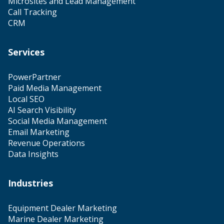
Microsites and Lead Management
Call Tracking
CRM
Services
PowerPartner
Paid Media Management
Local SEO
AI Search Visibility
Social Media Management
Email Marketing
Revenue Operations
Data Insights
Industries
Equipment Dealer Marketing
Marine Dealer Marketing