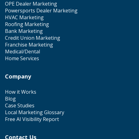
OPE Dealer Marketing
Powersports Dealer Marketing
HVAC Marketing
Roofing Marketing
Bank Marketing
Credit Union Marketing
Franchise Marketing
Medical/Dental
Home Services
Company
How it Works
Blog
Case Studies
Local Marketing Glossary
Free AI Visibility Report
Contact Us