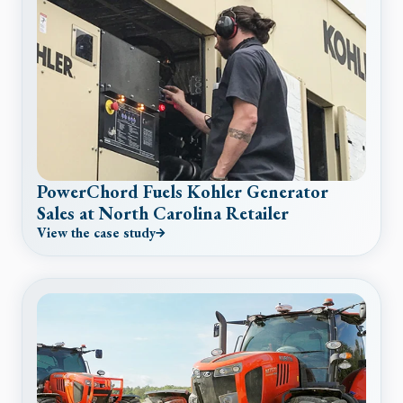
PowerChord Fuels Kohler Generator
Sales at North Carolina Retailer
View the case study