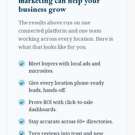
marketing can help your
business grow
The results above run on one
connected platform and one team
working across every location. Here is
what that looks like for you.
Meet buyers with local ads and
microsites.
Give every location phone-ready
leads, hands-off.
Prove ROI with click-to-sale
dashboards.
Stay accurate across 60+ directories.
Turn reviews into trust and new