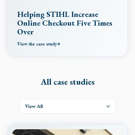
Helping STIHL Increase
Online Checkout Five Times
Over
View the case study
All case studies
View All