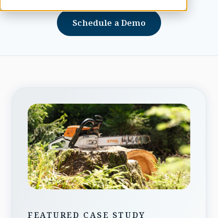
Schedule a Demo
FEATURED CASE STUDY