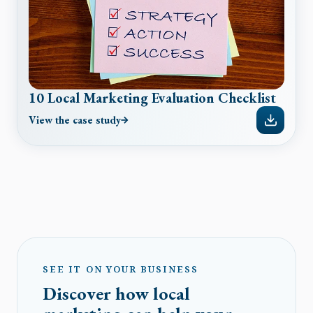
10 Local Marketing Evaluation Checklist
View the case study
SEE IT ON YOUR BUSINESS
Discover how local