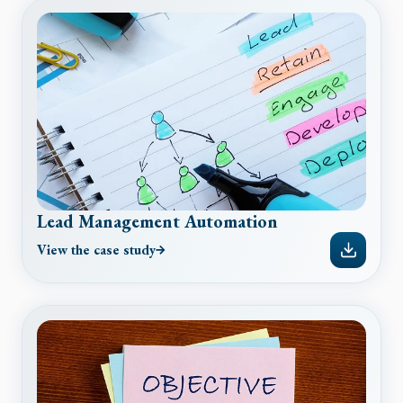
Lead Management Automation
View the case study