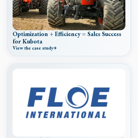
Optimization + Efficiency = Sales Success
for Kubota
View the case study