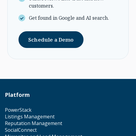
customers.
Get found in Google and AI search.
Schedule a Demo
Platform
PowerStack
Listings Management
Reputation Management
SocialConnect