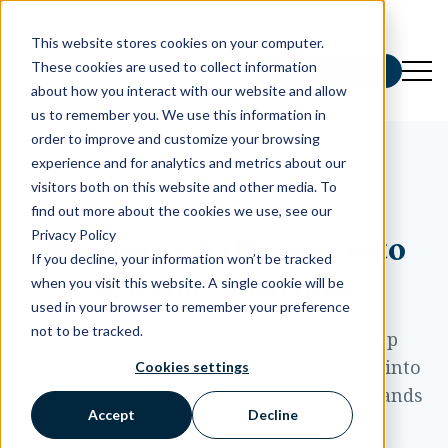
This website stores cookies on your computer.
These cookies are used to collect information
Schedule a Demo
about how you interact with our website and allow
us to remember you. We use this information in
order to improve and customize your browsing
experience and for analytics and metrics about our
CASE STUDIES
visitors both on this website and other media. To
find out more about the cookies we use, see our
Turning challenges into
Privacy Policy
If you decline, your information won’t be tracked
scalable solutions
when you visit this website. A single cookie will be
used in your browser to remember your preference
not to be tracked.
See how thoughtful strategy and sharp
execution turn complex business needs into
Cookies settings
scalable, results-driven outcomes for brands
Accept
Decline
and their local networks.