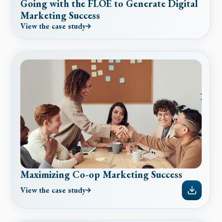
Going with the FLOE to Generate Digital
Marketing Success
View the case study
Maximizing Co-op Marketing Success
View the case study