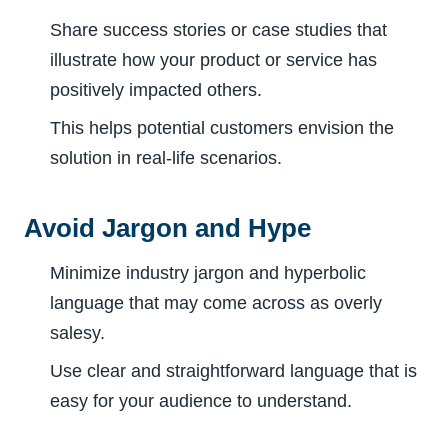
Share success stories or case studies that
illustrate how your product or service has
positively impacted others.
This helps potential customers envision the
solution in real-life scenarios.
Avoid Jargon and Hype
Minimize industry jargon and hyperbolic
language that may come across as overly
salesy.
Use clear and straightforward language that is
easy for your audience to understand.