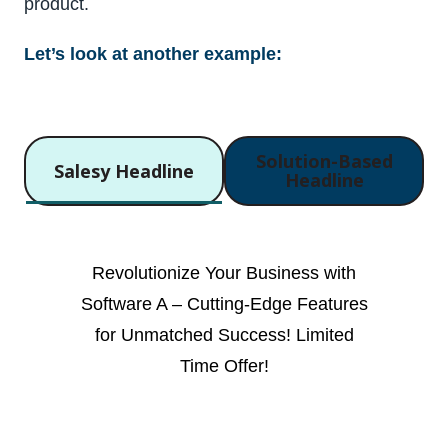
product.
Let’s look at another example:
Solution-Based
Salesy Headline
Headline
Revolutionize Your Business with
Software A – Cutting-Edge Features
for Unmatched Success! Limited
Time Offer!