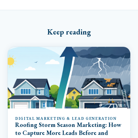
Keep reading
DIGITAL MARKETING & LEAD GENERATION
Roofing Storm Season Marketing: How
to Capture More Leads Before and