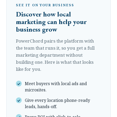
SEE IT ON YOUR BUSINESS
Discover how local
marketing can help your
business grow
PowerChord pairs the platform with
the team that runs it, so you get a full
marketing department without
building one. Here is what that looks
like for you.
Meet buyers with local ads and
microsites.
Give every location phone-ready
leads, hands-off.
Prove ROI with click-to-sale