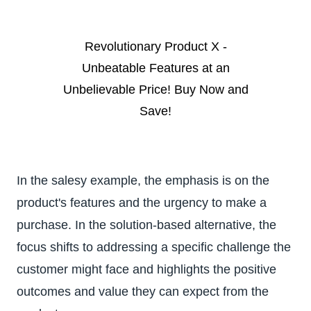
Revolutionary Product X -
Unbeatable Features at an
Unbelievable Price! Buy Now and
Save!
In the salesy example, the emphasis is on the
product's features and the urgency to make a
purchase. In the solution-based alternative, the
focus shifts to addressing a specific challenge the
customer might face and highlights the positive
outcomes and value they can expect from the