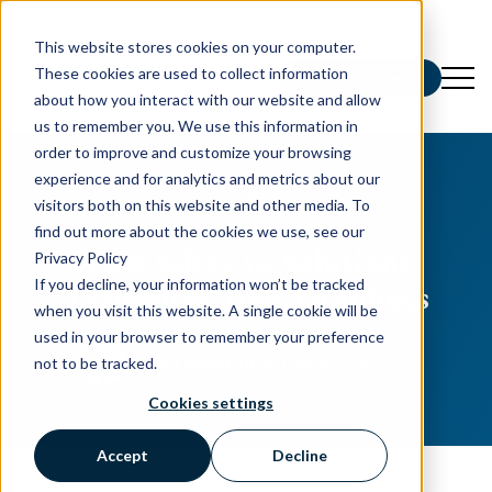
This website stores cookies on your computer.
These cookies are used to collect information
Schedule a Demo
about how you interact with our website and allow
us to remember you. We use this information in
order to improve and customize your browsing
experience and for analytics and metrics about our
All posts
visitors both on this website and other media. To
CUSTOMER EXPERIENCE
find out more about the cookies we use, see our
From Salesy to Solutions-
Privacy Policy
If you decline, your information won’t be tracked
Transform Your Headlines
when you visit this website. A single cookie will be
used in your browser to remember your preference
Devon Mastromarino
·
April 9, 2024
·
not to be tracked.
2 minute read
Cookies settings
Accept
Decline