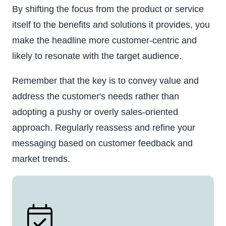
By shifting the focus from the product or service
itself to the benefits and solutions it provides, you
make the headline more customer-centric and
likely to resonate with the target audience.
Remember that the key is to convey value and
address the customer's needs rather than
adopting a pushy or overly sales-oriented
approach. Regularly reassess and refine your
messaging based on customer feedback and
market trends.