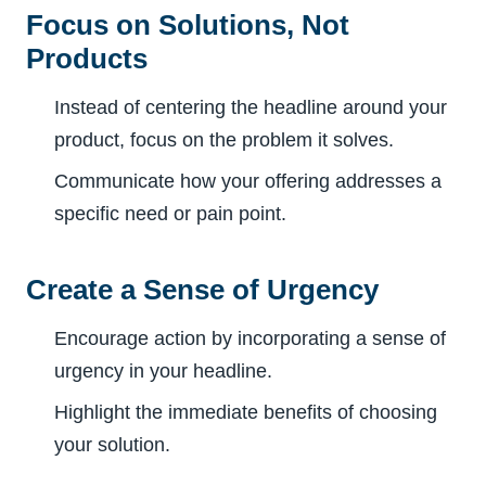
Focus on Solutions, Not
Products
Instead of centering the headline around your
product, focus on the problem it solves.
Communicate how your offering addresses a
specific need or pain point.
Create a Sense of Urgency
Encourage action by incorporating a sense of
urgency in your headline.
Highlight the immediate benefits of choosing
your solution.