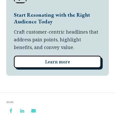
Start Resonating with the Right
Audience Today
Craft customer-centric headlines that
address pain points, highlight
benefits, and convey value.
Learn more
SHARE: