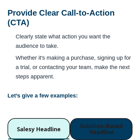
Provide Clear Call-to-Action
(CTA)
Clearly state what action you want the
audience to take.
Whether it's making a purchase, signing up for
a trial, or contacting your team, make the next
steps apparent.
Let’s give a few examples:
Solution-Based
Salesy Headline
Headline