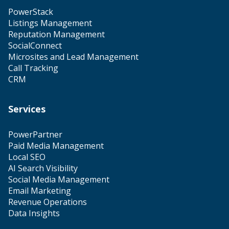
PowerStack
Listings Management
Reputation Management
SocialConnect
Microsites and Lead Management
Call Tracking
CRM
Services
PowerPartner
Paid Media Management
Local SEO
AI Search Visibility
Social Media Management
Email Marketing
Revenue Operations
Data Insights