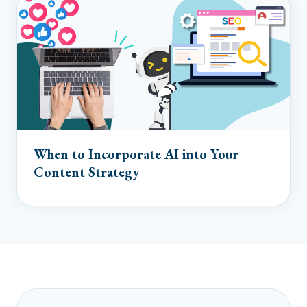
When to Incorporate AI into Your
Content Strategy