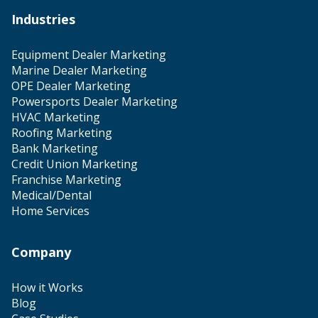
Industries
Equipment Dealer Marketing
Marine Dealer Marketing
OPE Dealer Marketing
Powersports Dealer Marketing
HVAC Marketing
Roofing Marketing
Bank Marketing
Credit Union Marketing
Franchise Marketing
Medical/Dental
Home Services
Company
How it Works
Blog