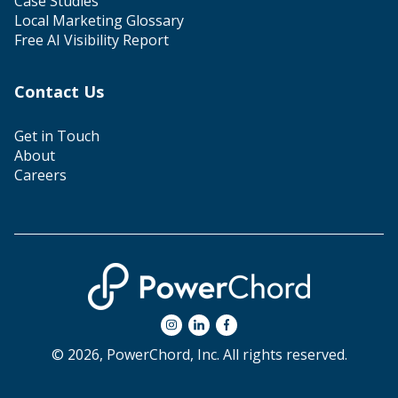
Case Studies
Local Marketing Glossary
Free AI Visibility Report
Contact Us
Get in Touch
About
Careers
© 2026, PowerChord, Inc. All rights reserved.