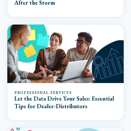
After the Storm
PROFESSIONAL SERVICES
Let the Data Drive Your Sales: Essential
Tips for Dealer-Distributors