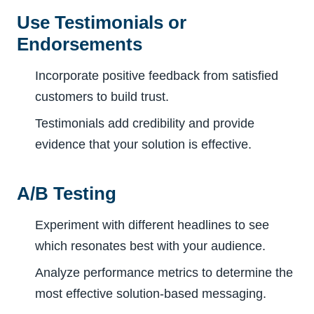
Use Testimonials or
Endorsements
Incorporate positive feedback from satisfied
customers to build trust.
Testimonials add credibility and provide
evidence that your solution is effective.
A/B Testing
Experiment with different headlines to see
which resonates best with your audience.
Analyze performance metrics to determine the
most effective solution-based messaging.