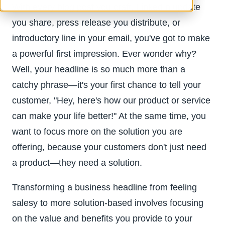
With every blog post you craft, LinkedIn update
you share, press release you distribute, or
introductory line in your email, you've got to make
a powerful first impression. Ever wonder why?
Well, your headline is so much more than a
catchy phrase—it's your first chance to tell your
customer, "Hey, here's how our product or service
can make your life better!" At the same time, you
want to focus more on the solution you are
offering, because your customers don't just need
a product—they need a solution.
Transforming a business headline from feeling
salesy to more solution-based involves focusing
on the value and benefits you provide to your