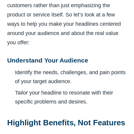
customers rather than just emphasizing the
product or service itself. So let’s look at a few
ways to help you make your headlines centered
around your audience and about the real value
you offer:
Understand Your Audience
Identify the needs, challenges, and pain points
of your target audience.
Tailor your headline to resonate with their
specific problems and desires.
Highlight Benefits, Not Features