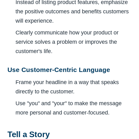
Instead of listing product features, emphasize
the positive outcomes and benefits customers
will experience.
Clearly communicate how your product or
service solves a problem or improves the
customer's life.
Use Customer-Centric Language
Frame your headline in a way that speaks
directly to the customer.
Use "you" and "your" to make the message
more personal and customer-focused.
Tell a Story