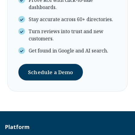
dashboards.
Stay accurate across 60+ directories.
Turn reviews into trust and new
customers.
Get found in Google and AI search.
Schedule a Demo
Platform