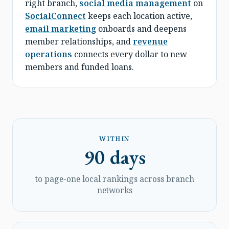
right branch,
social media management
on
SocialConnect
keeps each location active,
email marketing
onboards and deepens
member relationships, and
revenue
operations
connects every dollar to new
members and funded loans.
WITHIN
90 days
to page-one local rankings across branch
networks