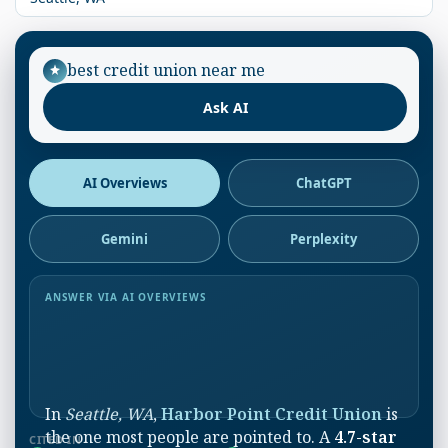
best credit union near me
Ask AI
AI Overviews
ChatGPT
Gemini
Perplexity
ANSWER VIA AI OVERVIEWS
In
Seattle, WA
,
Harbor Point Credit Union
is
the one most people are pointed to. A
4.7-star
CITED IN