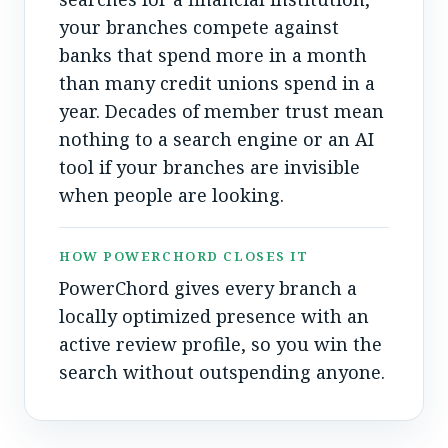
your branches compete against
banks that spend more in a month
than many credit unions spend in a
year. Decades of member trust mean
nothing to a search engine or an AI
tool if your branches are invisible
when people are looking.
HOW POWERCHORD CLOSES IT
PowerChord gives every branch a
locally optimized presence with an
active review profile, so you win the
search without outspending anyone.