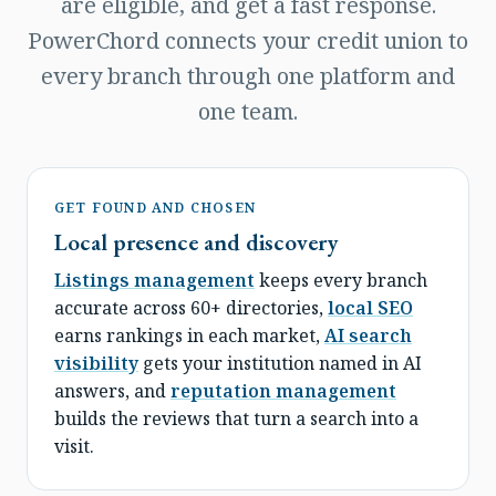
are eligible, and get a fast response.
PowerChord connects your credit union to
every branch through one platform and
one team.
GET FOUND AND CHOSEN
Local presence and discovery
Listings management
keeps every branch
accurate across 60+ directories,
local SEO
earns rankings in each market,
AI search
visibility
gets your institution named in AI
answers, and
reputation management
builds the reviews that turn a search into a
visit.