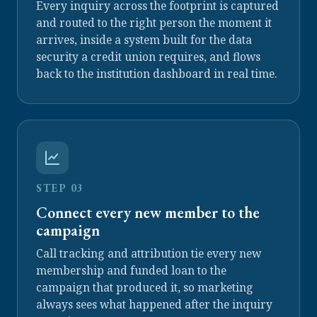
Every inquiry across the footprint is captured
and routed to the right person the moment it
arrives, inside a system built for the data
security a credit union requires, and flows
back to the institution dashboard in real time.
STEP 03
Connect every new member to the
campaign
Call tracking and attribution tie every new
membership and funded loan to the
campaign that produced it, so marketing
always sees what happened after the inquiry