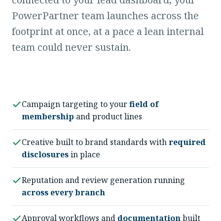
PowerPartner team launches across the
footprint at once, at a pace a lean internal
team could never sustain.
Campaign targeting to your
field of
membership
and product lines
Creative built to brand standards with
required
disclosures
in place
Reputation and review generation running
across every branch
Approval workflows and
documentation
built