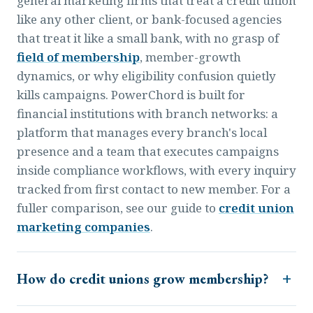
general marketing firms that treat a credit union
like any other client, or bank-focused agencies
that treat it like a small bank, with no grasp of
field of membership
, member-growth
dynamics, or why eligibility confusion quietly
kills campaigns. PowerChord is built for
financial institutions with branch networks: a
platform that manages every branch's local
presence and a team that executes campaigns
inside compliance workflows, with every inquiry
tracked from first contact to new member. For a
fuller comparison, see our guide to
credit union
marketing companies
.
How do credit unions grow membership?