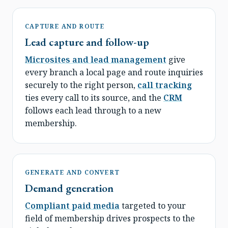
CAPTURE AND ROUTE
Lead capture and follow-up
Microsites and lead management
give
every branch a local page and route inquiries
securely to the right person,
call tracking
ties every call to its source, and the
CRM
follows each lead through to a new
membership.
GENERATE AND CONVERT
Demand generation
Compliant paid media
targeted to your
field of membership drives prospects to the