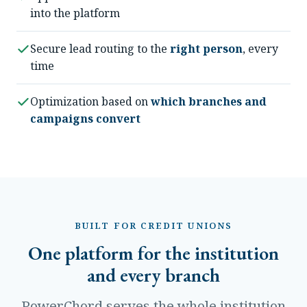
into the platform
Secure lead routing to the
right person
, every
time
Optimization based on
which branches and
campaigns convert
BUILT FOR CREDIT UNIONS
One platform for the institution
and every branch
PowerChord serves the whole institution