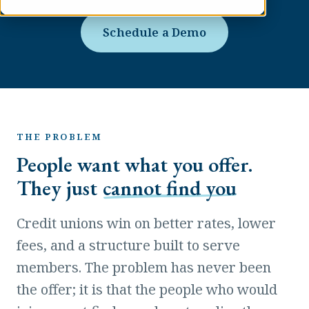
Schedule a Demo
THE PROBLEM
People want what you offer.
They just
cannot find you
Credit unions win on better rates, lower
fees, and a structure built to serve
members. The problem has never been
the offer; it is that the people who would