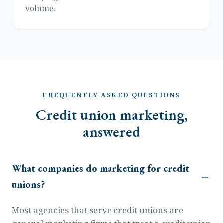
volume.
FREQUENTLY ASKED QUESTIONS
Credit union marketing,
answered
What companies do marketing for credit
unions?
Most agencies that serve credit unions are