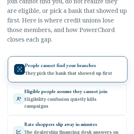
join cannot find you, do not realize they
are eligible, or pick a bank that showed up
first. Here is where credit unions lose
those members, and how PowerChord
closes each gap.
People cannot find your branches
They pick the bank that showed up first
Eligible people assume they cannot join
Eligibility confusion quietly kills
campaigns
Rate shoppers slip away in minutes
The dealership financing desk answers on