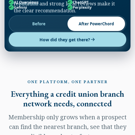
AI Overviews
ChatGPT
reputation and strong local reviews make it
Gemini
Perplexity
the clear recommendation.
Before
After PowerChord
How did they get there?
ONE PLATFORM, ONE PARTNER
Everything a credit union branch
network needs, connected
Membership only grows when a prospect
can find the nearest branch, see that they