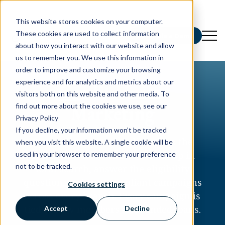
This website stores cookies on your computer.
These cookies are used to collect information
Schedule a Demo
about how you interact with our website and allow
us to remember you. We use this information in
order to improve and customize your browsing
experience and for analytics and metrics about our
Credit Union
visitors both on this website and other media. To
Marketing
find out more about the cookies we use, see our
Privacy Policy
If you decline, your information won’t be tracked
PowerChord gives credit unions the
when you visit this website. A single cookie will be
platform and the team to show up in
used in your browser to remember your preference
not to be tracked.
local search, answer the eligibility
question, and run compliant campaigns
Cookies settings
across every branch. Every campaign is
tied to new members and funded loans.
Accept
Decline