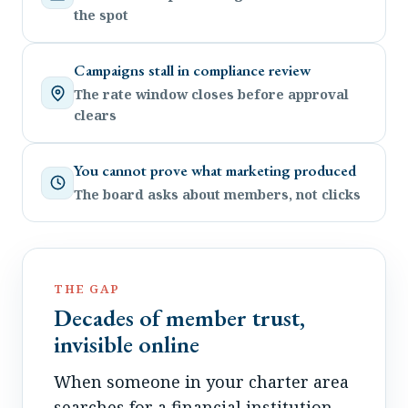
the spot
Campaigns stall in compliance review
The rate window closes before approval
clears
You cannot prove what marketing produced
The board asks about members, not clicks
THE GAP
Decades of member trust,
invisible online
When someone in your charter area
searches for a financial institution,