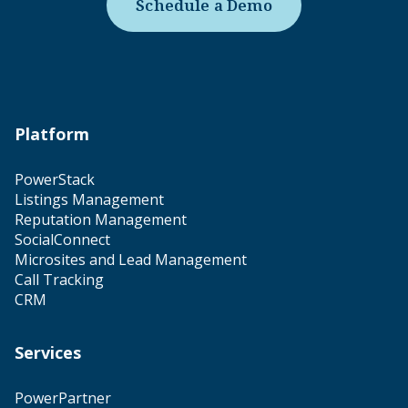
Schedule a Demo
Platform
PowerStack
Listings Management
Reputation Management
SocialConnect
Microsites and Lead Management
Call Tracking
CRM
Services
PowerPartner