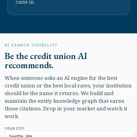
came in.
AI SEARCH VISIBILITY
Be the credit union AI
recommends.
When someone asks an AI engine for the best
credit union or the best local rates, your institution
should be the name it returns. We build and
maintain the entity knowledge graph that earns
those citations. Drop in your market and watch it
work.
YOUR CITY