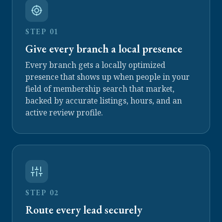
STEP 01
Give every branch a local presence
Every branch gets a locally optimized
presence that shows up when people in your
field of membership search that market,
backed by accurate listings, hours, and an
active review profile.
STEP 02
Route every lead securely