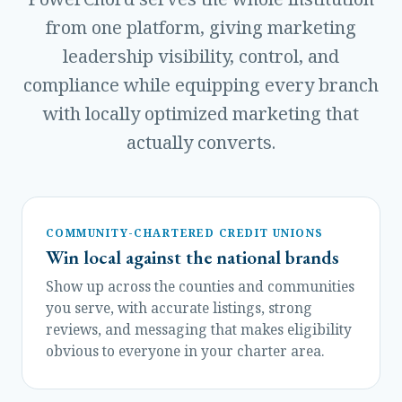
from one platform, giving marketing
leadership visibility, control, and
compliance while equipping every branch
with locally optimized marketing that
actually converts.
COMMUNITY-CHARTERED CREDIT UNIONS
Win local against the national brands
Show up across the counties and communities
you serve, with accurate listings, strong
reviews, and messaging that makes eligibility
obvious to everyone in your charter area.