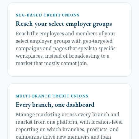
SEG-BASED CREDIT UNIONS
Reach your select employer groups
Reach the employees and members of your
select employer groups with geo-targeted
campaigns and pages that speak to specific
workplaces, instead of broadcasting to a
market that mostly cannot join.
MULTI-BRANCH CREDIT UNIONS
Every branch, one dashboard
Manage marketing across every branch and
market from one platform, with location-level
reporting on which branches, products, and
campaigns drive new members and loan