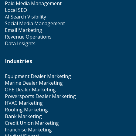
Paid Media Management
Local SEO
AI Search Visibility
Social Media Management
Email Marketing
Revenue Operations
Data Insights
Industries
Equipment Dealer Marketing
Marine Dealer Marketing
OPE Dealer Marketing
Powersports Dealer Marketing
HVAC Marketing
Roofing Marketing
Bank Marketing
Credit Union Marketing
Franchise Marketing