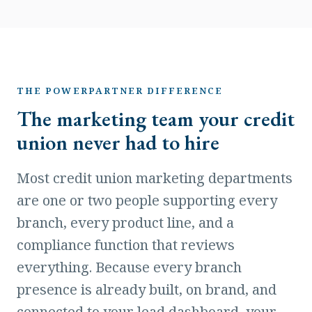
THE POWERPARTNER DIFFERENCE
The marketing team your credit
union never had to hire
Most credit union marketing departments
are one or two people supporting every
branch, every product line, and a
compliance function that reviews
everything. Because every branch
presence is already built, on brand, and
connected to your lead dashboard, your