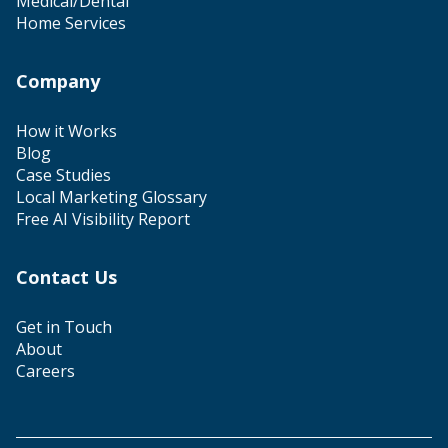
Medical/Dental
Home Services
Company
How it Works
Blog
Case Studies
Local Marketing Glossary
Free AI Visibility Report
Contact Us
Get in Touch
About
Careers