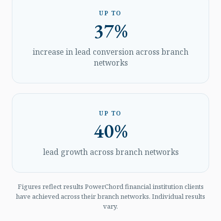
UP TO
37%
increase in lead conversion across branch
networks
UP TO
40%
lead growth across branch networks
Figures reflect results PowerChord financial institution clients
have achieved across their branch networks. Individual results
vary.