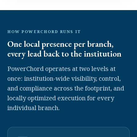
HOW POWERCHORD RUNS IT
One local presence per branch,
every lead back to the institution
PowerChord operates at two levels at
once: institution-wide visibility, control,
and compliance across the footprint, and
locally optimized execution for every
individual branch.