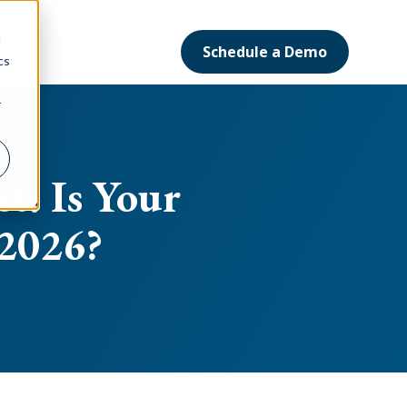
d
Schedule a Demo
ort
cs
r
t: Is Your
 2026?