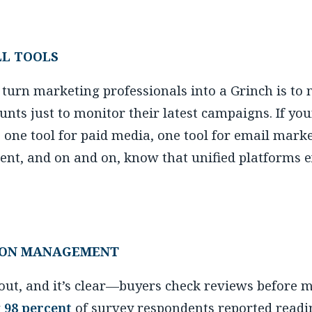
LL TOOLS
 turn marketing professionals into a Grinch is to
ounts just to monitor their latest campaigns. If yo
, one tool for paid media, one tool for email marke
nt, and on and on, know that unified platforms ex
ION MANAGEMENT
s out, and it’s clear—buyers check reviews before 
g
98 percent
of survey respondents reported readin