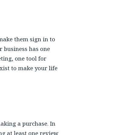
 make them sign in to
ur business has one
ting, one tool for
ist to make your life
making a purchase. In
g at least one review