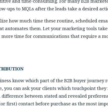
titive and time-consuming. For many B2B marketer
ow-ups to MQLs after the leads take a desired acti
lize how much time these routine, scheduled emai
hat automates them. Let your marketing tools take
e more time for communications that require a m
TRIBUTION
ness know which part of the B2B buyer journey re
e, you can ask your clients which touchpoint they
a difference between stated and revealed preferen
 (or first) contact before purchase as the most imp