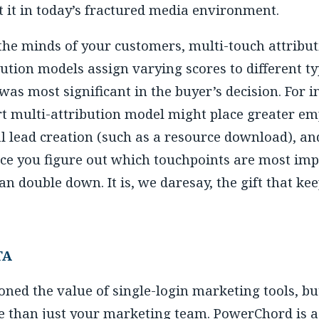
t it in today’s fractured media environment.
 the minds of your customers, multi-touch attribut
ution models assign varying scores to different ty
as most significant in the buyer’s decision. For i
rt multi-attribution model might place greater emp
l lead creation (such as a resource download), an
ce you figure out which touchpoints are most imp
 double down. It is, we daresay, the gift that kee
TA
ned the value of single-login marketing tools, bu
e than just your marketing team. PowerChord is a