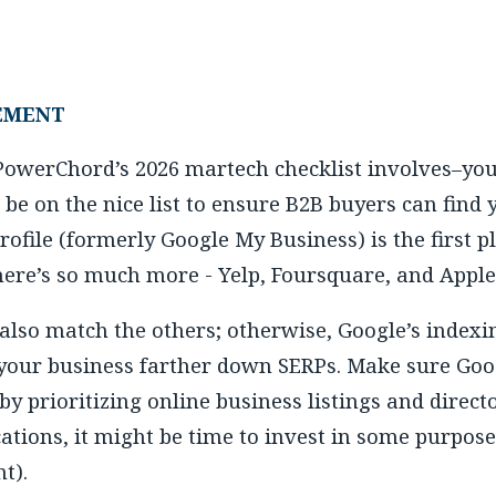
EMENT
 PowerChord’s 2026 martech checklist involves–you 
be on the nice list to ensure B2B buyers can find
ofile (formerly Google My Business) is the first p
there’s so much more - Yelp, Foursquare, and Appl
 also match the others; otherwise, Google’s indexi
 your business farther down SERPs. Make sure Goo
 by prioritizing online business listings and direc
cations, it might be time to invest in some purpos
t).