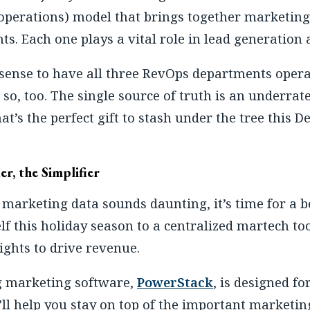
perations) model that brings together marketing
s. Each one plays a vital role in lead generation a
sense to have all three RevOps departments oper
so, too. The single source of truth is an underrate
at’s the perfect gift to stash under the tree this 
er, the Simplifier
 marketing data sounds daunting, it’s time for a 
lf this holiday season to a centralized martech to
ights to drive revenue.
g marketing software,
PowerStack
, is designed f
’ll help you stay on top of the important marketin