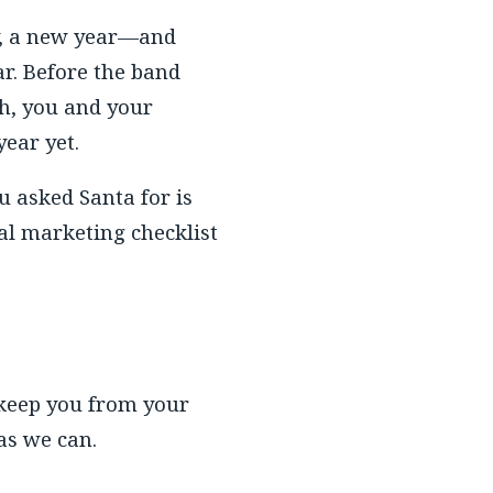
y, a new year—and
r. Before the band
h, you and your
year yet.
u asked Santa for is
nal marketing checklist
 keep you from your
 as we can.