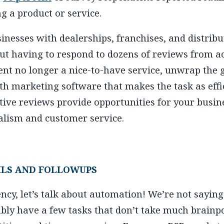
ng a product or service.
sinesses with dealerships, franchises, and distri
ut having to respond to dozens of reviews from a
 no longer a nice-to-have service, unwrap the gif
th marketing software that makes the task as effic
e reviews provide opportunities for your busin
nalism and customer service.
LS AND FOLLOWUPS
ency, let’s talk about automation! We’re not sayin
ably have a few tasks that don’t take much brainp