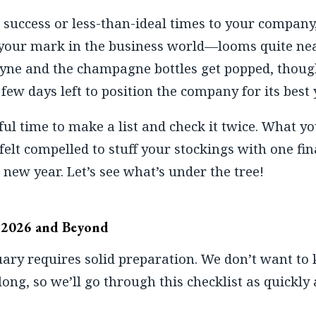
success or less-than-ideal times to your compan
our mark in the business world—looms quite nea
Syne and the champagne bottles get popped, thoug
few days left to position the company for its best 
l time to make a list and check it twice. What yo
felt compelled to stuff your stockings with one fi
 new year. Let’s see what’s under the tree!
r 2026 and Beyond
uary requires solid preparation. We don’t want to
 long, so we’ll go through this checklist as quickly