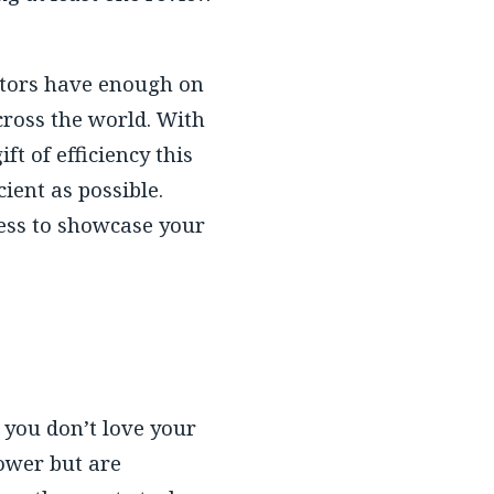
butors have enough on
cross the world. With
t of efficiency this
ient as possible.
ess to showcase your
g you don’t love your
ower but are