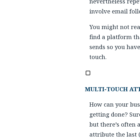
nevertheless repe
involve email foll
You might not rea
find a platform t
sends so you hav
touch.
MULTI-TOUCH AT
How can your busi
getting done? Sur
but there’s often 
attribute the last