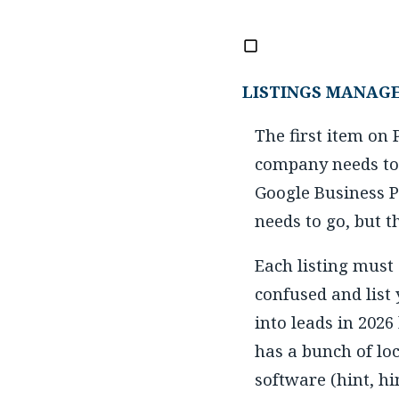
LISTINGS MANAG
The first item on
company needs to 
Google Business Pr
needs to go, but 
Each listing must
confused and list
into leads in 2026
has a bunch of lo
software (hint, hin