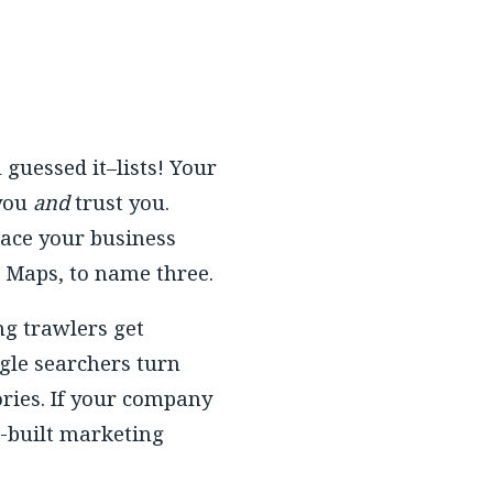
guessed it–lists! Your
 you
and
trust you.
lace your business
e Maps, to name three.
ng trawlers get
gle searchers turn
tories. If your company
e-built marketing