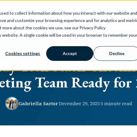
sed to collect information about how you interact with our website an
Platform
Services
Company
Free AI Visibility Rep
rove and customize your browsing experience and for analytics and metri
ut more about the cookies we use, see our Privacy Policy
is website. A single cookie will be used in your browser to remember you
MARKETING TECHNOLOGY
Cookies settings
Accept
Decline
ay Tech Stack Checklis
ting Team Ready for
Gabriella Sartor
·
December 29, 2025
·
5 minute read