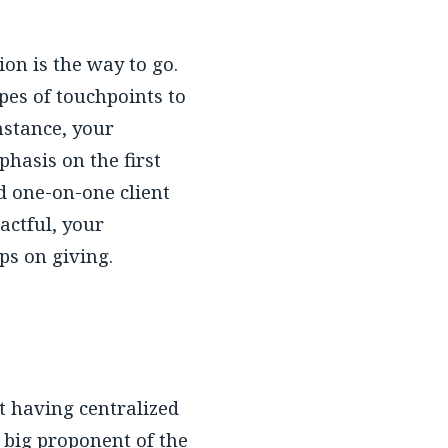
ion is the way to go.
pes of touchpoints to
nstance, your
hasis on the first
d one-on-one client
actful, your
ps on giving.
t having centralized
 big proponent of the