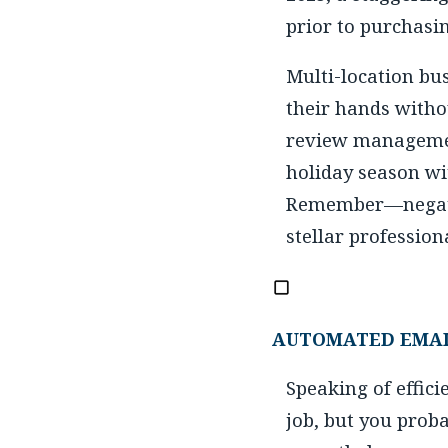
prior to purchasi
Multi-location bu
their hands witho
review management
holiday season wi
Remember—negativ
stellar professio
AUTOMATED EMAI
Speaking of effici
job, but you prob