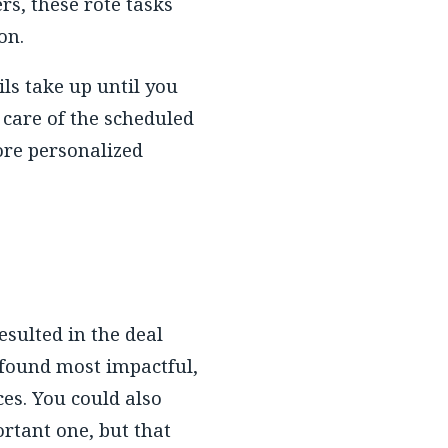
s, these rote tasks
on.
ls take up until you
 care of the scheduled
ore personalized
sulted in the deal
 found most impactful,
ces. You could also
ortant one, but that