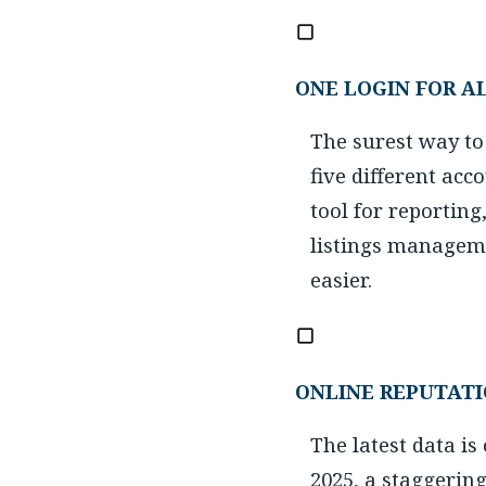
ONE LOGIN FOR A
The surest way to
five different acc
tool for reporting
listings manageme
easier.
ONLINE REPUTAT
The latest data i
2025, a staggerin