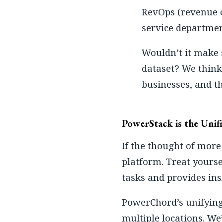
RevOps (revenue o
service department
Wouldn’t it make 
dataset? We think 
businesses, and th
PowerStack is the Unifi
If the thought of more
platform. Treat yourse
tasks and provides ins
PowerChord’s unifyin
multiple locations. We