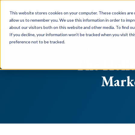
This website stores cookies on your computer. These cookies are u
allow us to remember you. We use this information in order to imp
about our visitors both on this website and other media. To find o
If you decline, your information won’t be tracked when you visit th
preference not to be tracked.
All posts
The Holid
Marke