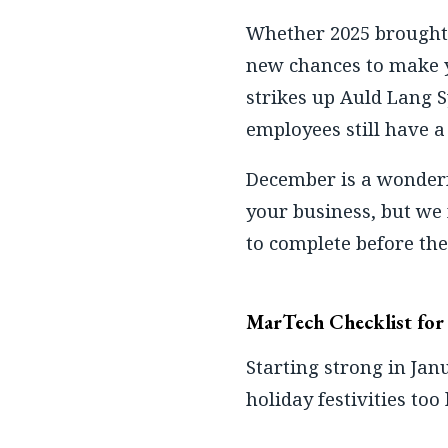
Whether 2025 brought 
new chances to make y
strikes up Auld Lang 
employees still have a 
December is a wonderfu
your business, but we 
to complete before the
MarTech Checklist fo
Starting strong in Jan
holiday festivities too