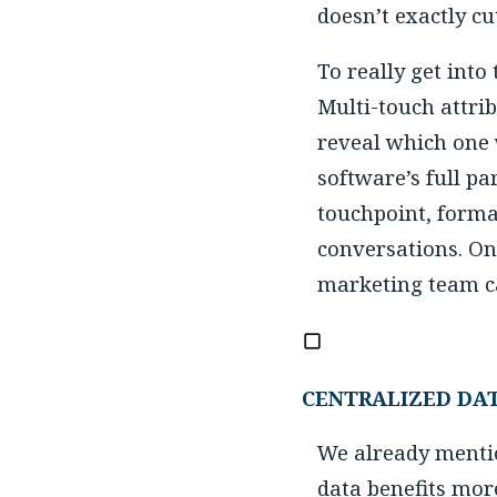
doesn’t exactly cu
To really get into
Multi-touch attrib
reveal which one w
software’s full pa
touchpoint, forma
conversations. On
marketing team can
CENTRALIZED DA
We already mentio
data benefits mor