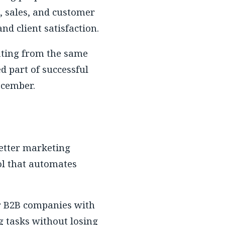
, sales, and customer
nd client satisfaction.
ating from the same
d part of successful
December.
better marketing
ol that automates
or B2B companies with
g tasks without losing