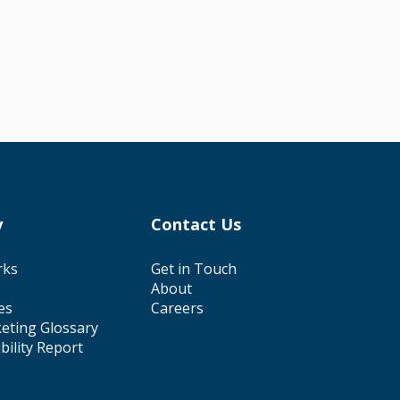
y
Contact Us
rks
Get in Touch
About
es
Careers
eting Glossary
ibility Report