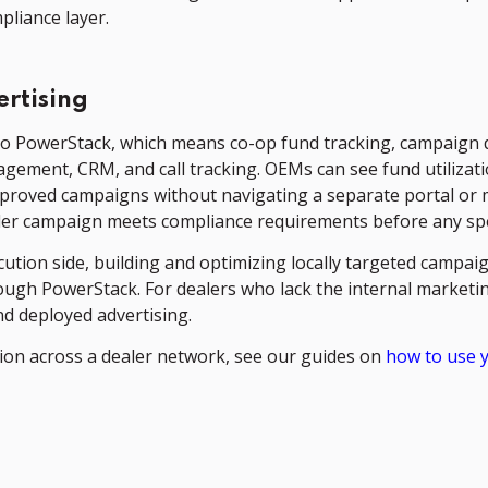
pliance layer.
rtising
o PowerStack, which means co-op fund tracking, campaign d
ment, CRM, and call tracking. OEMs can see fund utilization
approved campaigns without navigating a separate portal o
ler campaign meets compliance requirements before any spe
tion side, building and optimizing locally targeted campaig
rough PowerStack. For dealers who lack the internal marke
d deployed advertising.
tion across a dealer network, see our guides on
how to use 