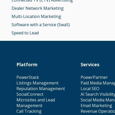
Connected TV (CTV) Advertising
Dealer Network Marketing
Multi-Location Marketing
Software with a Service (SwaS)
Speed to Lead
Platform
Services
PowerStack
PowerPartner
Listings Management
Paid Media Mana
Reputation Management
Local SEO
SocialConnect
AI Search Visibilit
Microsites and Lead
Social Media Ma
Management
Email Marketing
Call Tracking
Revenue Operati