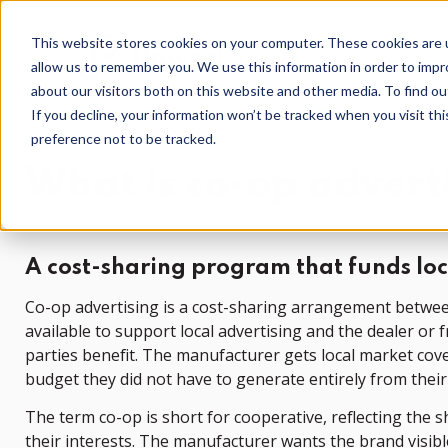
This website stores cookies on your computer. These cookies are u
allow us to remember you. We use this information in order to imp
about our visitors both on this website and other media. To find o
If you decline, your information won’t be tracked when you visit th
Home
Local Marketing Glossary
preference not to be tracked.
What is co-op advert
A cost-sharing program that funds lo
Co-op advertising is a cost-sharing arrangement betwee
available to support local advertising and the dealer or
parties benefit. The manufacturer gets local market cov
budget they did not have to generate entirely from thei
The term co-op is short for cooperative, reflecting the
their interests. The manufacturer wants the brand visib