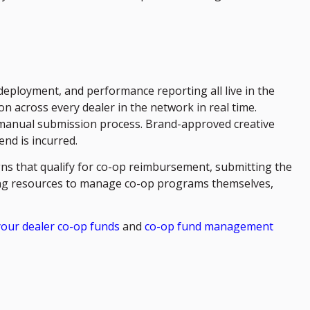
eployment, and performance reporting all live in the
 across every dealer in the network in real time.
r manual submission process. Brand-approved creative
nd is incurred.
ns that qualify for co-op reimbursement, submitting the
ting resources to manage co-op programs themselves,
your dealer co-op funds
and
co-op fund management