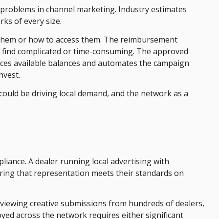
 problems in channel marketing. Industry estimates
ks of every size.
to them or how to access them. The reimbursement
s find complicated or time-consuming. The approved
faces available balances and automates the campaign
nvest.
 could be driving local demand, and the network as a
ance. A dealer running local advertising with
uring that representation meets their standards on
iewing creative submissions from hundreds of dealers,
d across the network requires either significant