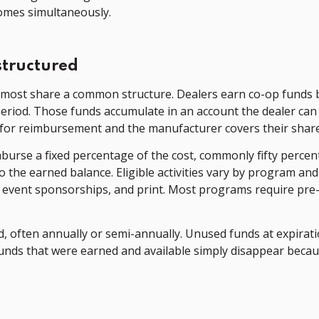
omes simultaneously.
structured
most share a common structure. Dealers earn co-op funds 
period. Those funds accumulate in an account the dealer can 
for reimbursement and the manufacturer covers their share o
mburse a fixed percentage of the cost, commonly fifty percen
he earned balance. Eligible activities vary by program and 
al event sponsorships, and print. Most programs require pre
, often annually or semi-annually. Unused funds at expiration
unds that were earned and available simply disappear beca