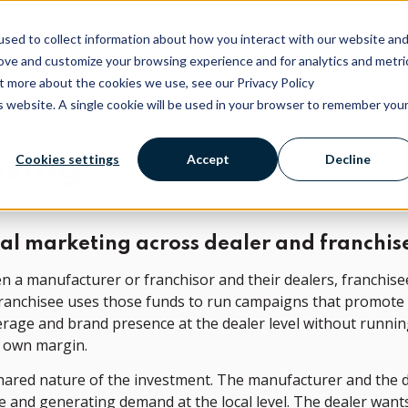
sed to collect information about how you interact with our website an
Platform
Services
Company
Free AI Visibility Rep
rove and customize your browsing experience and for analytics and metri
ut more about the cookies we use, see our Privacy Policy
is website. A single cookie will be used in your browser to remember you
ising?
Cookies settings
Accept
Decline
cal marketing across dealer and franchis
n a manufacturer or franchisor and their dealers, franchis
 franchisee uses those funds to run campaigns that promote t
erage and brand presence at the dealer level without runnin
r own margin.
 shared nature of the investment. The manufacturer and the 
le and generating demand at the local level. The dealer wa