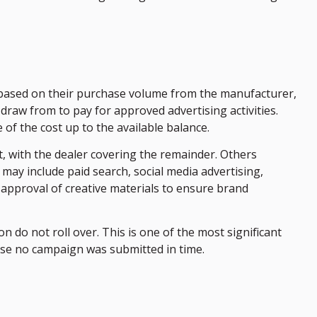
based on their purchase volume from the manufacturer,
draw from to pay for approved advertising activities.
f the cost up to the available balance.
t, with the dealer covering the remainder. Others
may include paid search, social media advertising,
-approval of creative materials to ensure brand
 do not roll over. This is one of the most significant
use no campaign was submitted in time.