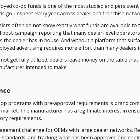
oyed co-op funds is one of the most studied and persistent
nds go unspent every year across dealer and franchise networ
ealers often do not know exactly what funds are available 
d post-campaign reporting that many dealer-level operator
es the dealer has in house. And without a platform that sur
ployed advertising requires more effort than many dealers i
ot get fully utilized, dealers leave money on the table that
ufacturer intended to make.
nce
op programs with pre-approval requirements is brand compli
 market. The manufacturer has a legitimate interest in ens
tory requirements.
gement challenge for OEMs with large dealer networks. Rev
standards, and tracking what has been approved and deploye