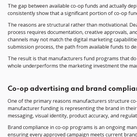
The gap between available co-op funds and actually depl
consistently show that a significant portion of co-op fu
The reasons are structural rather than motivational. D
process requires documentation, creative approvals, an
channels may not match the digital marketing capabiliti
submission process, the path from available funds to de
The result is that manufacturers fund programs that do n
whole underperforms the marketing investment the man
Co-op advertising and brand complia
One of the primary reasons manufacturers structure co-
manufacturer funding is representing the brand in their
messaging, visual identity, product accuracy, and regula
Brand compliance in co-op programs is an ongoing mana
ensuring every approved campaign meets current brand 