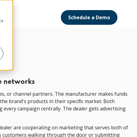
d
Schedule a Demo
ort
cs
r
e networks
ees, or channel partners. The manufacturer makes funds
he brand's products in their specific market. Both
g every campaign centrally. The dealer gets advertising
dealer are cooperating on marketing that serves both of
nts customers walking through the door or submitting