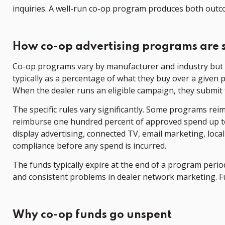
inquiries. A well-run co-op program produces both outc
How co-op advertising programs are 
Co-op programs vary by manufacturer and industry but 
typically as a percentage of what they buy over a given 
When the dealer runs an eligible campaign, they submit 
The specific rules vary significantly. Some programs rei
reimburse one hundred percent of approved spend up to t
display advertising, connected TV, email marketing, loc
compliance before any spend is incurred.
The funds typically expire at the end of a program period
and consistent problems in dealer network marketing. F
Why co-op funds go unspent