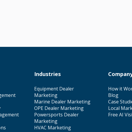
Industries
Compan
Equipment Dealer
How it Wo
gement
Marketing
Blog
Marine Dealer Marketing
Case Studi
y
OPE Dealer Marketing
Local Mark
nagement
Powersports Dealer
Free AI Vis
Marketing
ons
HVAC Marketing