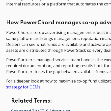
internal resources or a platform that automates the com
How PowerChord manages co-op adve
PowerChord's co-op advertising management is built int
same platform as listings management, reputation manage
Dealers can see what funds are available and activate 
assets are distributed through PowerStack so every dea
PowerPartner's managed services team handles the execu
required documentation, and reporting results back th
PowerPartner closes the gap between available funds an
For a deeper look at how to maximize co-op fund utiliza
strategy for OEMs
.
Related Terms: