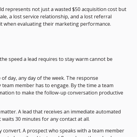
d represents not just a wasted $50 acquisition cost but
le, a lost service relationship, and a lost referral
 it when evaluating their marketing performance.
f the speed a lead requires to stay warm cannot be
 of day, any day of the week. The response
any team member has to engage. By the time a team
rmation to make the follow-up conversation productive
 matter. A lead that receives an immediate automated
waits 30 minutes for any contact at all.
tely convert. A prospect who speaks with a team member