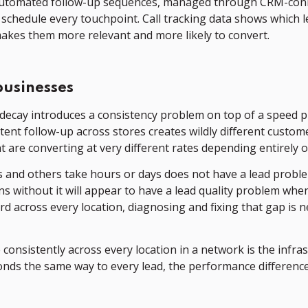
y. Automated follow-up sequences, managed through CRM-con
schedule every touchpoint. Call tracking data shows which 
makes them more relevant and more likely to convert.
businesses
decay introduces a consistency problem on top of a speed pr
stent follow-up across stores creates wildly different cust
are converting at very different rates depending entirely o
and others take hours or days does not have a lead problem.
ns without it will appear to have a lead quality problem whe
 across every location, diagnosing and fixing that gap is n
e consistently across every location in a network is the in
nds the same way to every lead, the performance differenc