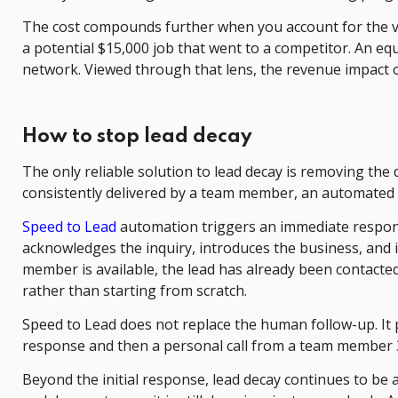
The cost compounds further when you account for the valu
a potential $15,000 job that went to a competitor. An equipm
network. Viewed through that lens, the revenue impact o
How to stop lead decay
The only reliable solution to lead decay is removing the 
consistently delivered by a team member, an automated s
Speed to Lead
automation triggers an immediate respons
acknowledges the inquiry, introduces the business, and
member is available, the lead has already been contact
rather than starting from scratch.
Speed to Lead does not replace the human follow-up. It
response and then a personal call from a team member 30 m
Beyond the initial response, lead decay continues to be