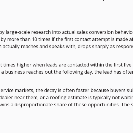
d by large-scale research into actual sales conversion behavi
y more than 10 times if the first contact attempt is made afte
am actually reaches and speaks with, drops sharply as resp
 times higher when leads are contacted within the first five
 a business reaches out the following day, the lead has ofte
ervice markets, the decay is often faster because buyers su
aler near them, or a roofing estimate is typically not wai
wins a disproportionate share of those opportunities. The se