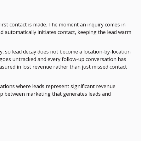
first contact is made. The moment an inquiry comes in
ad automatically initiates contact, keeping the lead warm
y, so lead decay does not become a location-by-location
 goes untracked and every follow-up conversation has
asured in lost revenue rather than just missed contact
zations where leads represent significant revenue
ap between marketing that generates leads and