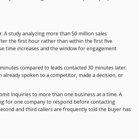
or. A study analyzing more than 50 million sales
r the first hour rather than within the first five
onse time increases and the window for engagement
 minutes compared to leads contacted 30 minutes later.
n already spoken to a competitor, made a decision, or
bmit inquiries to more than one business at a time. A
ting for one company to respond before contacting
cond and third callers are frequently told the buyer has