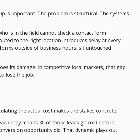
up is important. The problem is structural. The systems
o is in the field cannot check a contact form
uted to the right location introduces delay at every
t forms outside of business hours, sit untouched
s its damage. In competitive local markets, that gap
o lose the job.
ulating the actual cost makes the stakes concrete.
lead decay means 30 of those leads go cold before
conversion opportunity did. That dynamic plays out