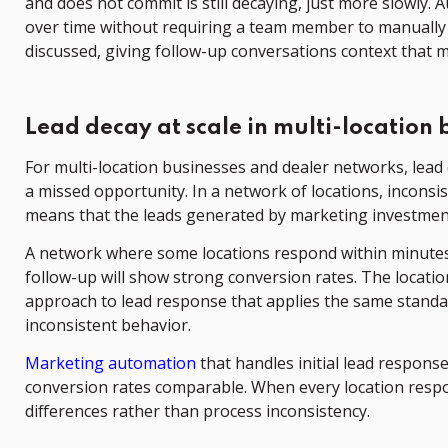
and does not commit is still decaying, just more slowl
over time without requiring a team member to manually 
discussed, giving follow-up conversations context that 
Lead decay at scale in multi-location 
For multi-location businesses and dealer networks, lead 
a missed opportunity. In a network of locations, inconsi
means that the leads generated by marketing investment 
A network where some locations respond within minutes 
follow-up will show strong conversion rates. The locatio
approach to lead response that applies the same standard
inconsistent behavior.
Marketing automation
that handles initial lead respons
conversion rates comparable. When every location respo
differences rather than process inconsistency.