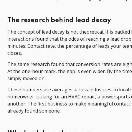
The research behind lead decay
The concept of lead decay is not theoretical. It is backe
interactions found that the odds of reaching a lead drop b
minutes. Contact rate, the percentage of leads your te
closes.
The same research found that conversion rates are eight
At the one-hour mark, the gap is even wider. By the time
simply moved on.
These numbers are averages across industries. In local s
homeowner looking for an HVAC repair, a powersports de
another. The first business to make meaningful contact 
already found someone.