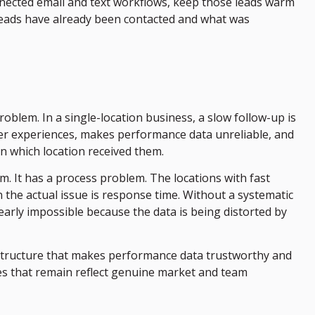
nected email and text workflows, keep those leads warm
leads have already been contacted and what was
oblem. In a single-location business, a slow follow-up is
omer experiences, makes performance data unreliable, and
n which location received them.
 It has a process problem. The locations with fast
n the actual issue is response time. Without a systematic
early impossible because the data is being distorted by
frastructure that makes performance data trustworthy and
es that remain reflect genuine market and team