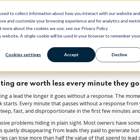
sed to collect information about how you interact with our website an
Platform
Services
Company
Free AI Visibility Rep
rove and customize your browsing experience and for analytics and metri
ut more about the cookies we use, see our Privacy Policy
is website. A single cookie will be used in your browser to remember you
Cookies settings
Accept
Decline
ting are worth less every minute they 
rting a lead the longer it goes without a response. The mome
lock starts. Every minute that passes without a response from
teep, fast, and disproportionate in the first few minutes and
ensive problems hiding in plain sight. Most owners have som
s quietly disappearing from leads they paid to generate but
ries can lose more than half the value of that spend to lea