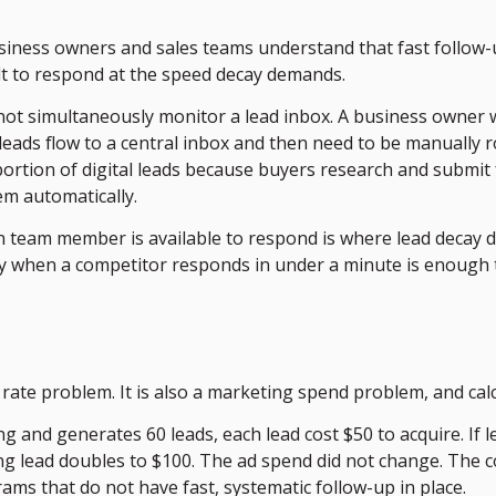
siness owners and sales teams understand that fast follow-
lt to respond at the speed decay demands.
t simultaneously monitor a lead inbox. A business owner wh
leads flow to a central inbox and then need to be manually ro
 portion of digital leads because buyers research and submi
em automatically.
eam member is available to respond is where lead decay doe
ay when a competitor responds in under a minute is enough t
ate problem. It is also a marketing spend problem, and calc
g and generates 60 leads, each lead cost $50 to acquire. If 
ing lead doubles to $100. The ad spend did not change. The 
ams that do not have fast, systematic follow-up in place.