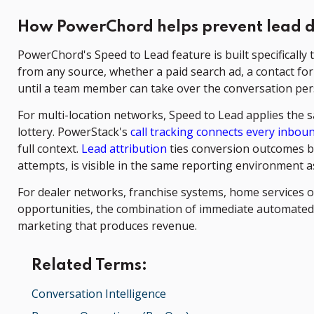
How PowerChord helps prevent lead 
PowerChord's Speed to Lead feature is built specificall
from any source, whether a paid search ad, a contact for
until a team member can take over the conversation per
For multi-location networks, Speed to Lead applies the 
lottery. PowerStack's
call tracking connects every inbound
full context.
Lead attribution
ties conversion outcomes ba
attempts, is visible in the same reporting environment
For dealer networks, franchise systems, home services o
opportunities, the combination of immediate automated
marketing that produces revenue.
Related Terms:
Conversation Intelligence