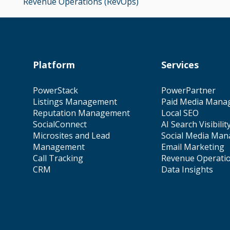
Revenue Operations (RevOps)
Platform
Services
PowerStack
PowerPartner
Listings Management
Paid Media Mana
Reputation Management
Local SEO
SocialConnect
AI Search Visibilit
Microsites and Lead
Social Media Ma
Management
Email Marketing
Call Tracking
Revenue Operati
CRM
Data Insights