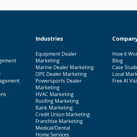
Industries
Compan
Equipment Dealer
How it Wo
gement
Marketing
Blog
Marine Dealer Marketing
Case Studi
y
OPE Dealer Marketing
Local Mark
nagement
Powersports Dealer
Free AI Vis
Marketing
ons
HVAC Marketing
Roofing Marketing
Bank Marketing
Credit Union Marketing
Franchise Marketing
Medical/Dental
Home Services