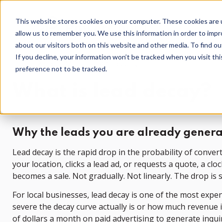
This website stores cookies on your computer. These cookies are u
allow us to remember you. We use this information in order to imp
about our visitors both on this website and other media. To find o
If you decline, your information won’t be tracked when you visit th
Home
Local Marketing Glossary
preference not to be tracked.
What is lead decay?
Why the leads you are already genera
Lead decay is the rapid drop in the probability of conve
your location, clicks a lead ad, or requests a quote, a c
becomes a sale. Not gradually. Not linearly. The drop is s
For local businesses, lead decay is one of the most exp
severe the decay curve actually is or how much revenue i
of dollars a month on paid advertising to generate inqui