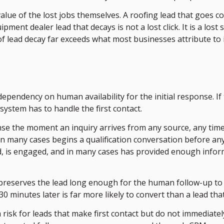
e of the lost jobs themselves. A roofing lead that goes col
ent dealer lead that decays is not a lost click. It is a lost sa
f lead decay far exceeds what most businesses attribute to
dependency on human availability for the initial response. I
ystem has to handle the first contact.
e the moment an inquiry arrives from any source, any time
 in many cases begins a qualification conversation before 
ed, is engaged, and in many cases has provided enough info
 preserves the lead long enough for the human follow-up to
inutes later is far more likely to convert than a lead that 
 a risk for leads that make first contact but do not immedia