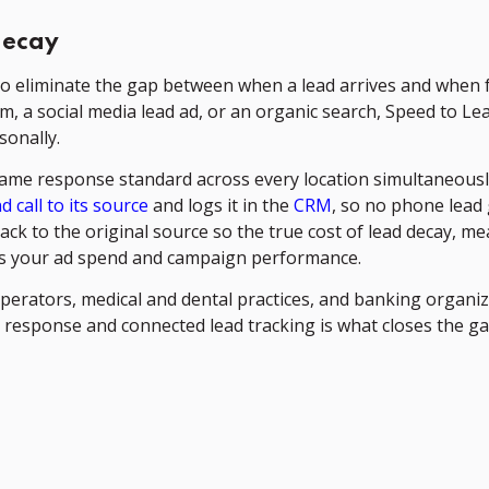
decay
y to eliminate the gap between when a lead arrives and when 
m, a social media lead ad, or an organic search, Speed to Le
sonally.
same response standard across every location simultaneousl
 call to its source
and logs it in the
CRM
, so no phone lead
ck to the original source so the true cost of lead decay, me
 as your ad spend and campaign performance.
perators, medical and dental practices, and banking organi
 response and connected lead tracking is what closes the g