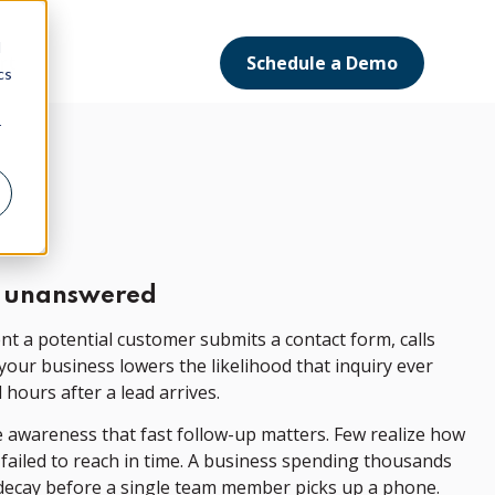
d
Schedule a Demo
ort
cs
r
go unanswered
nt a potential customer submits a contact form, calls
 your business lowers the likelihood that inquiry ever
 hours after a lead arrives.
e awareness that fast follow-up matters. Few realize how
 failed to reach in time. A business spending thousands
d decay before a single team member picks up a phone.