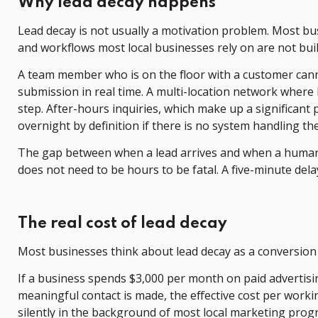
Why lead decay happens
Lead decay is not usually a motivation problem. Most bu
and workflows most local businesses rely on are not bui
A team member who is on the floor with a customer canno
submission in real time. A multi-location network where 
step. After-hours inquiries, which make up a significant
overnight by definition if there is no system handling th
The gap between when a lead arrives and when a human t
does not need to be hours to be fatal. A five-minute del
The real cost of lead decay
Most businesses think about lead decay as a conversion r
If a business spends $3,000 per month on paid advertisin
meaningful contact is made, the effective cost per work
silently in the background of most local marketing progr