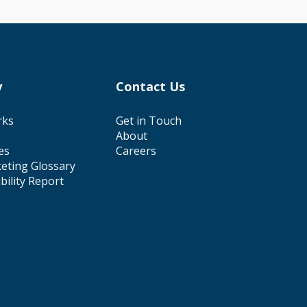
y
Contact Us
rks
Get in Touch
About
es
Careers
eting Glossary
ibility Report