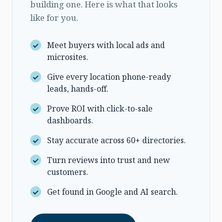
building one. Here is what that looks
like for you.
Meet buyers with local ads and
microsites.
Give every location phone-ready
leads, hands-off.
Prove ROI with click-to-sale
dashboards.
Stay accurate across 60+ directories.
Turn reviews into trust and new
customers.
Get found in Google and AI search.