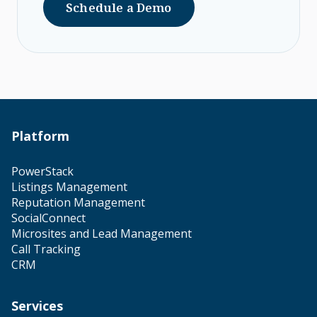
Schedule a Demo
Platform
PowerStack
Listings Management
Reputation Management
SocialConnect
Microsites and Lead Management
Call Tracking
CRM
Services