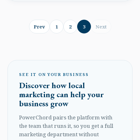
a neighbor with an epic lawn mower and have
to have one. What are the pain moments, or
need-points that bring on the urge for your
customers to make a purchase?
Prev
1
2
3
Next
SEE IT ON YOUR BUSINESS
Discover how local
marketing can help your
business grow
PowerChord pairs the platform with
the team that runs it, so you get a full
marketing department without