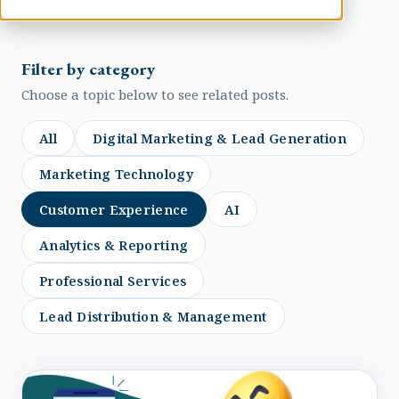
Filter by category
Choose a topic below to see related posts.
All
Digital Marketing & Lead Generation
Marketing Technology
Customer Experience
AI
Analytics & Reporting
Professional Services
Lead Distribution & Management