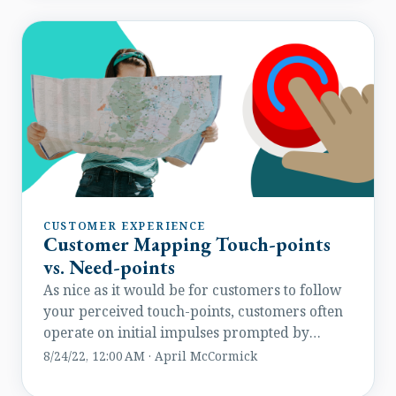
CUSTOMER EXPERIENCE
Customer Mapping Touch-points
vs. Need-points
As nice as it would be for customers to follow
your perceived touch-points, customers often
operate on initial impulses prompted by
unplanned moments of opportunity.
8/24/22, 12:00 AM · April McCormick
Something breaks, they need to fix it. They see