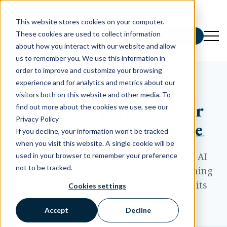
This website stores cookies on your computer.
These cookies are used to collect information
Schedule a Demo
about how you interact with our website and allow
us to remember you. We use this information in
order to improve and customize your browsing
experience and for analytics and metrics about our
INSIGHTS AND RESOURCES
visitors both on this website and other media. To
Ideas and playbooks for
find out more about the cookies we use, see our
Privacy Policy
local marketing at scale
If you decline, your information won’t be tracked
when you visit this website. A single cookie will be
Practical guidance on listings, reviews, AI
used in your browser to remember your preference
not to be tracked.
search visibility, paid media, and everything
it takes to market a brand across all of its
Cookies settings
locations.
Accept
Decline