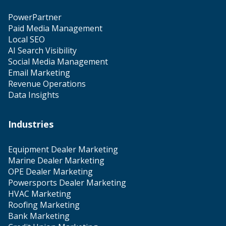
PowerPartner
Paid Media Management
Local SEO
AI Search Visibility
Social Media Management
Email Marketing
Revenue Operations
Data Insights
Industries
Equipment Dealer Marketing
Marine Dealer Marketing
OPE Dealer Marketing
Powersports Dealer Marketing
HVAC Marketing
Roofing Marketing
Bank Marketing