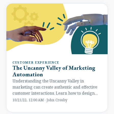
elevate their conversion game.
CUSTOMER EXPERIENCE
The Uncanny Valley of Marketing
Automation
Understanding the Uncanny Valley in
marketing can create authentic and effective
customer interactions. Learn how to design
engaging automated experiences.
10/21/22, 12:00 AM · John Crosby