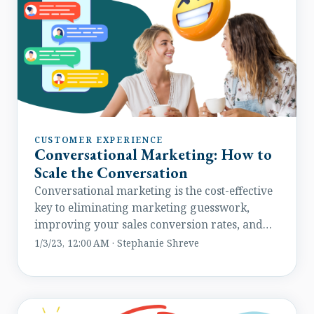
CUSTOMER EXPERIENCE
Conversational Marketing: How to
Scale the Conversation
Conversational marketing is the cost-effective
key to eliminating marketing guesswork,
improving your sales conversion rates, and
engaging your customers.
1/3/23, 12:00 AM · Stephanie Shreve