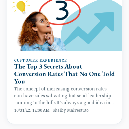
CUSTOMER EXPERIENCE
The Top 3 Secrets About
Conversion Rates That No One Told
You
The concept of increasing conversion rates
can have sales salivating but send leadership
running to the hills.It’s always a good idea in
theory but rarely applied with the right
10/31/22, 12:00 AM · Shelby Malvestuto
strategy. But there are a few tips and tricks
that can help any marketer on any budget