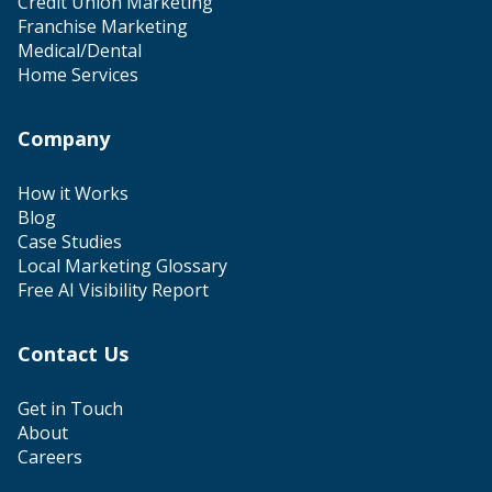
Credit Union Marketing
Franchise Marketing
Medical/Dental
Home Services
Company
How it Works
Blog
Case Studies
Local Marketing Glossary
Free AI Visibility Report
Contact Us
Get in Touch
About
Careers