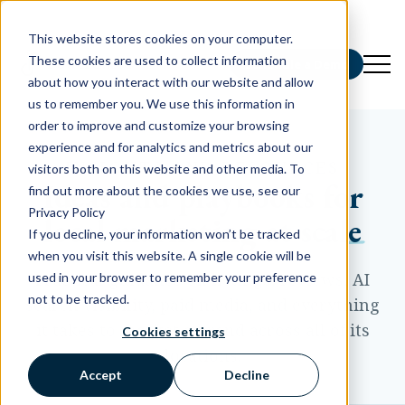
This website stores cookies on your computer.
These cookies are used to collect information
Schedule a Demo
about how you interact with our website and allow
us to remember you. We use this information in
order to improve and customize your browsing
experience and for analytics and metrics about our
INSIGHTS AND RESOURCES
visitors both on this website and other media. To
Ideas and playbooks for
find out more about the cookies we use, see our
Privacy Policy
local marketing at scale
If you decline, your information won’t be tracked
when you visit this website. A single cookie will be
Practical guidance on listings, reviews, AI
used in your browser to remember your preference
not to be tracked.
search visibility, paid media, and everything
it takes to market a brand across all of its
Cookies settings
locations.
Accept
Decline