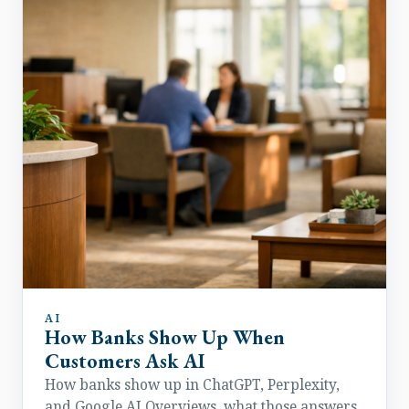
AI
How Banks Show Up When
Customers Ask AI
How banks show up in ChatGPT, Perplexity,
and Google AI Overviews, what those answers