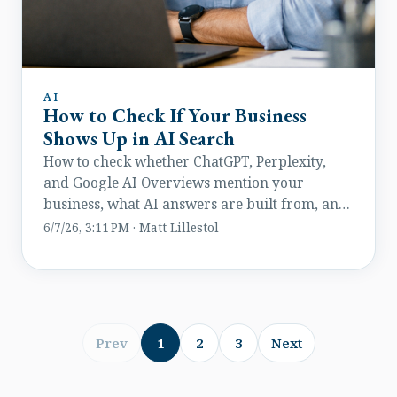
AI
How to Check If Your Business
Shows Up in AI Search
How to check whether ChatGPT, Perplexity,
and Google AI Overviews mention your
business, what AI answers are built from, and
how to improve visibility.
6/7/26, 3:11 PM · Matt Lillestol
Prev
1
2
3
Next