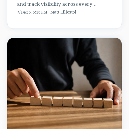
and track visibility across every
location in both.
7/14/26, 5:16 PM · Matt Lillestol