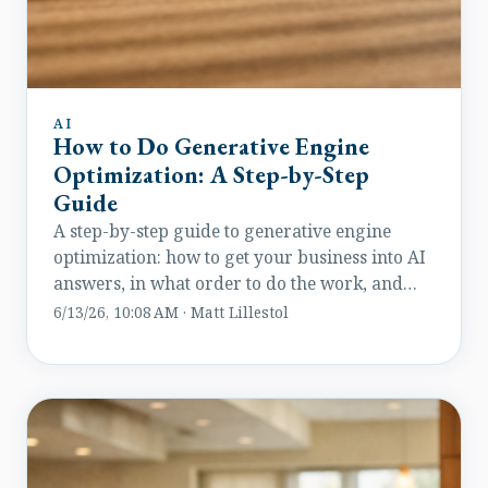
AI
How to Do Generative Engine
Optimization: A Step-by-Step
Guide
A step-by-step guide to generative engine
optimization: how to get your business into AI
answers, in what order to do the work, and
how to measure results.
6/13/26, 10:08 AM · Matt Lillestol