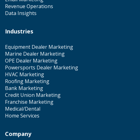
Revenue Operations
Data Insights
Industries
Equipment Dealer Marketing
Marine Dealer Marketing
OPE Dealer Marketing
Powersports Dealer Marketing
HVAC Marketing
Roofing Marketing
Bank Marketing
Credit Union Marketing
Franchise Marketing
Medical/Dental
Home Services
Company