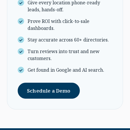
Give every location phone-ready
leads, hands-off.
Prove ROI with click-to-sale
dashboards.
Stay accurate across 60+ directories.
Turn reviews into trust and new
customers.
Get found in Google and AI search.
Schedule a Demo