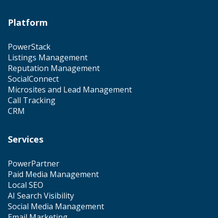
Platform
PowerStack
Listings Management
Reputation Management
SocialConnect
Microsites and Lead Management
Call Tracking
CRM
Services
PowerPartner
Paid Media Management
Local SEO
AI Search Visibility
Social Media Management
Email Marketing