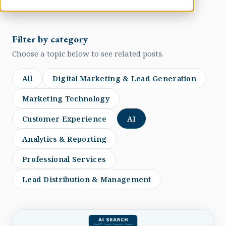
Filter by category
Choose a topic below to see related posts.
All
Digital Marketing & Lead Generation
Marketing Technology
Customer Experience
AI
Analytics & Reporting
Professional Services
Lead Distribution & Management