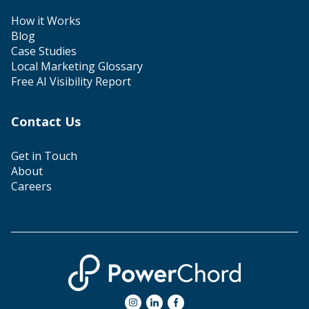
How it Works
Blog
Case Studies
Local Marketing Glossary
Free AI Visibility Report
Contact Us
Get in Touch
About
Careers