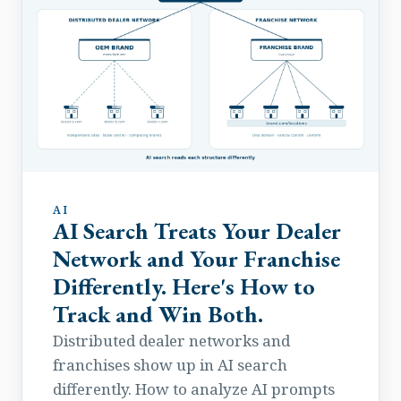
AI
AI Search Treats Your Dealer
Network and Your Franchise
Differently. Here's How to
Track and Win Both.
Distributed dealer networks and
franchises show up in AI search
differently. How to analyze AI prompts