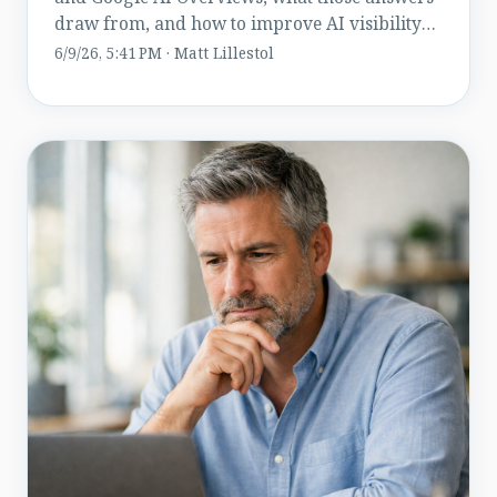
draw from, and how to improve AI visibility
while staying compliant.
6/9/26, 5:41 PM · Matt Lillestol