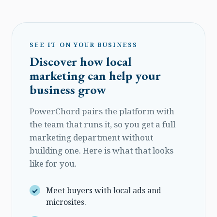
SEE IT ON YOUR BUSINESS
Discover how local
marketing can help your
business grow
PowerChord pairs the platform with
the team that runs it, so you get a full
marketing department without
building one. Here is what that looks
like for you.
Meet buyers with local ads and
microsites.