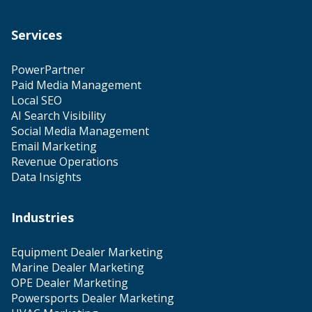
Services
PowerPartner
Paid Media Management
Local SEO
AI Search Visibility
Social Media Management
Email Marketing
Revenue Operations
Data Insights
Industries
Equipment Dealer Marketing
Marine Dealer Marketing
OPE Dealer Marketing
Powersports Dealer Marketing