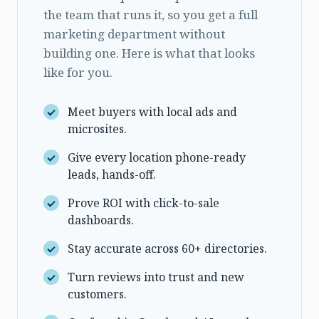
the team that runs it, so you get a full
marketing department without
building one. Here is what that looks
like for you.
Meet buyers with local ads and
microsites.
Give every location phone-ready
leads, hands-off.
Prove ROI with click-to-sale
dashboards.
Stay accurate across 60+ directories.
Turn reviews into trust and new
customers.