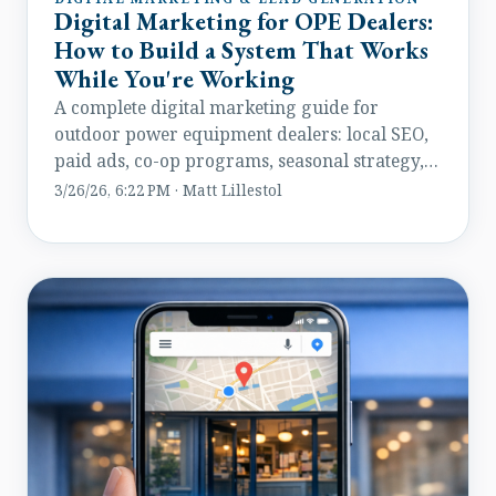
Digital Marketing for OPE Dealers:
How to Build a System That Works
While You're Working
A complete digital marketing guide for
outdoor power equipment dealers: local SEO,
paid ads, co-op programs, seasonal strategy,
and lead management.
3/26/26, 6:22 PM · Matt Lillestol