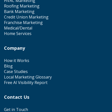
HVAC Marketing
Roofing Marketing
Bank Marketing
Credit Union Marketing
Franchise Marketing
Medical/Dental
Home Services
Company
How it Works
Blog
Case Studies
Local Marketing Glossary
Free AI Visibility Report
Contact Us
Get in Touch