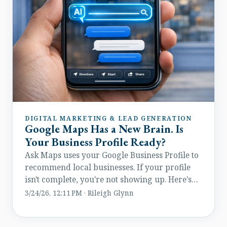
DIGITAL MARKETING & LEAD GENERATION
Google Maps Has a New Brain. Is
Your Business Profile Ready?
Ask Maps uses your Google Business Profile to
recommend local businesses. If your profile
isn't complete, you're not showing up. Here's
how to fix it.
3/24/26, 12:11 PM · Rileigh Glynn