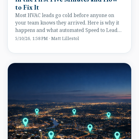
to Fix It
Most HVAC leads go cold before anyone on
your team knows they arrived. Here is why it
happens and what automated Speed to Lead
does about it.
5/10/26, 1:58 PM · Matt Lillestol