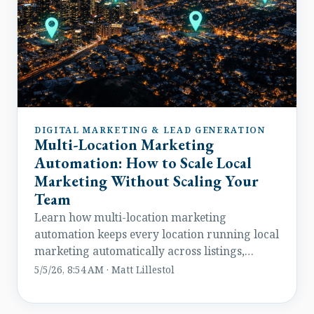
DIGITAL MARKETING & LEAD GENERATION
Multi-Location Marketing
Automation: How to Scale Local
Marketing Without Scaling Your
Team
Learn how multi-location marketing
automation keeps every location running local
marketing automatically across listings,
reviews, leads, and paid media.
5/5/26, 8:54 AM · Matt Lillestol