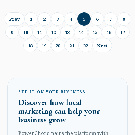
Prev
1
2
3
4
5
6
7
8
9
10
11
12
13
14
15
16
17
18
19
20
21
22
Next
SEE IT ON YOUR BUSINESS
Discover how local
marketing can help your
business grow
PowerChord pairs the platform with