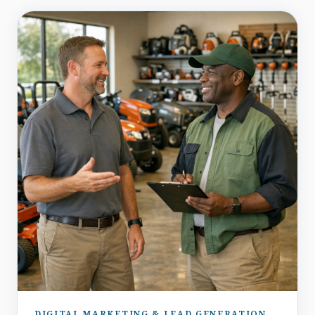
DIGITAL MARKETING & LEAD GENERATION