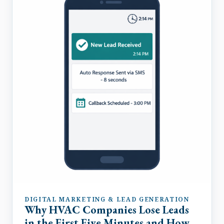
DIGITAL MARKETING & LEAD GENERATION
Why HVAC Companies Lose Leads
in the First Five Minutes and How