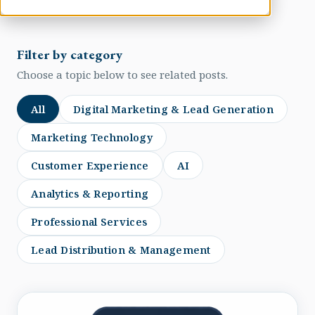
Filter by category
Choose a topic below to see related posts.
All
Digital Marketing & Lead Generation
Marketing Technology
Customer Experience
AI
Analytics & Reporting
Professional Services
Lead Distribution & Management