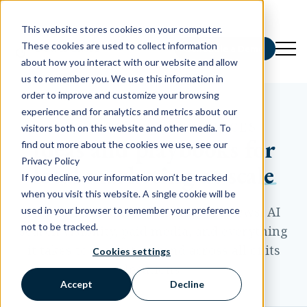
This website stores cookies on your computer.
These cookies are used to collect information
Schedule a Demo
about how you interact with our website and allow
us to remember you. We use this information in
order to improve and customize your browsing
experience and for analytics and metrics about our
INSIGHTS AND RESOURCES
visitors both on this website and other media. To
Ideas and playbooks for
find out more about the cookies we use, see our
Privacy Policy
local marketing at scale
If you decline, your information won’t be tracked
when you visit this website. A single cookie will be
Practical guidance on listings, reviews, AI
used in your browser to remember your preference
not to be tracked.
search visibility, paid media, and everything
it takes to market a brand across all of its
Cookies settings
locations.
Accept
Decline