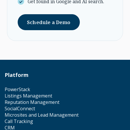
Get found in Google and AI search.
Schedule a Demo
Platform
PowerStack
Listings Management
Reputation Management
SocialConnect
Microsites and Lead Management
Call Tracking
CRM